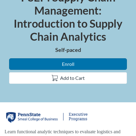
Management:
Introduction to Supply
Chain Analytics
Self-paced
Enroll
Add to Cart
F
u
Learn functional analytic techniques to evaluate logistics and