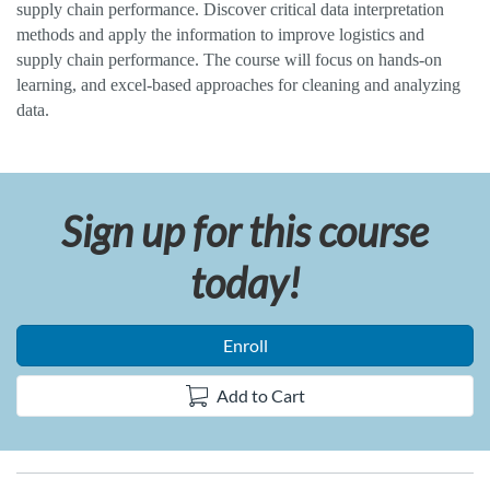
supply chain performance. Discover critical data interpretation
l
methods and apply the information to improve logistics and
supply chain performance. The course will focus on hands-on
l
learning, and excel-based approaches for cleaning and analyzing
data.
c
o
Sign up for this course
u
today!
r
s
Enroll
e
Add to Cart
d